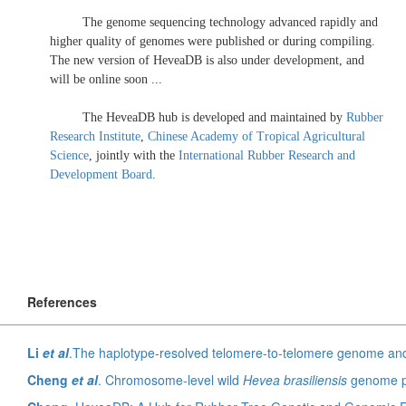
The genome sequencing technology advanced rapidly and
higher quality of genomes were published or during compiling.
The new version of HeveaDB is also under development, and
will be online soon ...
The HeveaDB hub is developed and maintained by
Rubber
Research Institute
,
Chinese Academy of Tropical Agricultural
Science
, jointly with the
International Rubber Research and
Development Board
.
References
Li
et al
.The haplotype-resolved telomere-to-telomere genome and OMICS 
Cheng
et al
. Chromosome-level wild
Hevea brasiliensis
genome provide