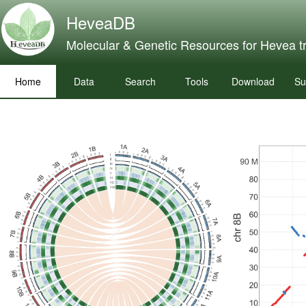
HeveaDB
Molecular & Genetic Resources for Hevea t
Home
Data
Search
Tools
Download
Su