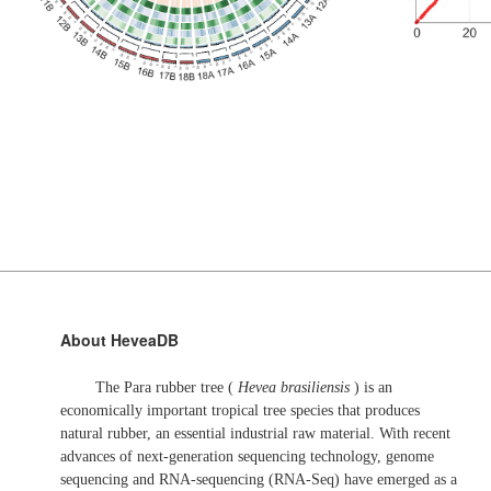
About HeveaDB
The Para rubber tree (
Hevea brasiliensis
) is an
economically important tropical tree species that produces
natural rubber, an essential industrial raw material. With recent
advances of next-generation sequencing technology, genome
sequencing and RNA-sequencing (RNA-Seq) have emerged as a