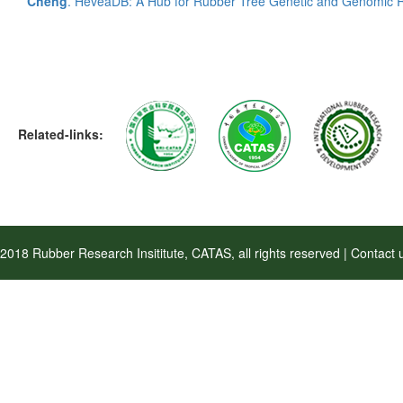
Cheng
. HeveaDB: A Hub for Rubber Tree Genetic and Genomic 
Related-links:
2018 Rubber Research Insititute, CATAS, all rights reserved | Contac