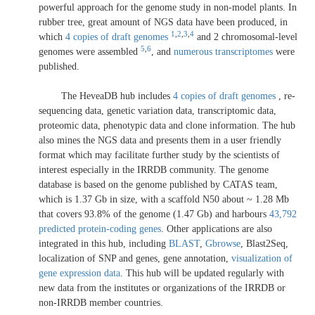
powerful approach for the genome study in non-model plants. In
rubber tree, great amount of NGS data have been produced, in
1
,
2
,
3
,
4
which
4 copies of draft genomes
and 2 chromosomal-level
5
,
6
genomes were assembled
, and
numerous transcriptomes
were
published.
The HeveaDB hub includes
4 copies of draft genomes
, re-
sequencing data, genetic variation data, transcriptomic data,
proteomic data, phenotypic data and clone information. The hub
also mines the NGS data and presents them in a user friendly
format which may facilitate further study by the scientists of
interest especially in the IRRDB community. The genome
database is based on the genome published by CATAS team,
which is 1.37 Gb in size, with a scaffold N50 about ~ 1.28 Mb
that covers 93.8% of the genome (1.47 Gb) and harbours
43,792
predicted protein-coding genes
. Other applications are also
integrated in this hub, including
BLAST
,
Gbrowse
, Blast2Seq,
localization of SNP and genes, gene annotation,
visualization of
gene expression data
. This hub will be updated regularly with
new data from the institutes or organizations of the IRRDB or
non-IRRDB member countries.