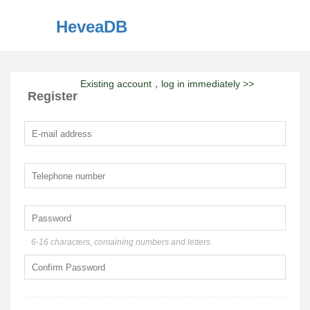
HeveaDB
Existing account，log in immediately
>>
Register
6-16 characters, containing numbers and letters.