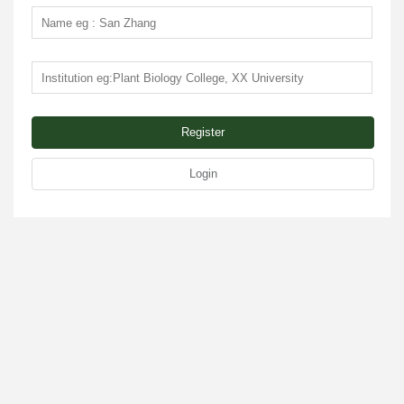
Register
Login