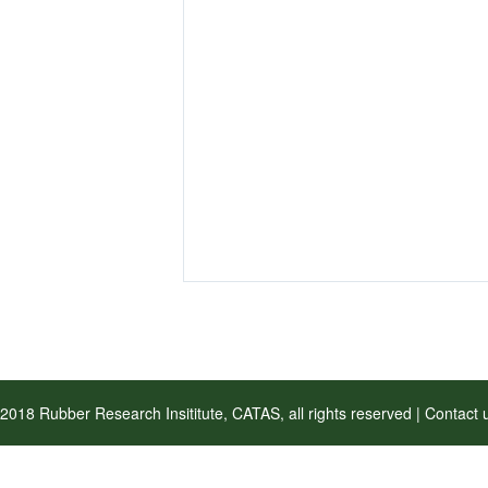
2018 Rubber Research Insititute, CATAS, all rights reserved | Contac