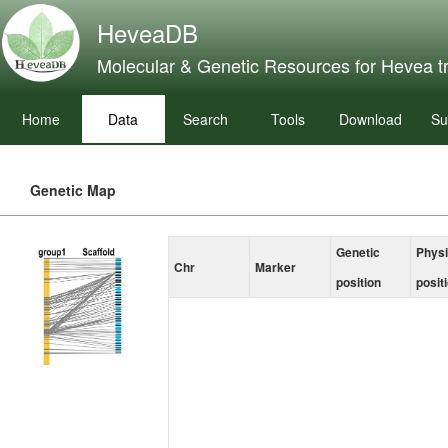
HeveaDB
Molecular & Genetic Resources for Hevea t
Home
Data
Search
Tools
Download
Su
Genetic Map
Genetic
Physi
Chr
Marker
position
posit